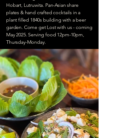
Hobart, Lutruwita. Pan-Asian share
plates & hand crafted cocktails in a
plant filled 1840s building with a beer
garden. Come get Lost with us - coming
May 2025. Serving food 12pm-10pm,
Thursday-Monday.