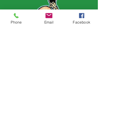
Phone
Email
Facebook
Follow Us