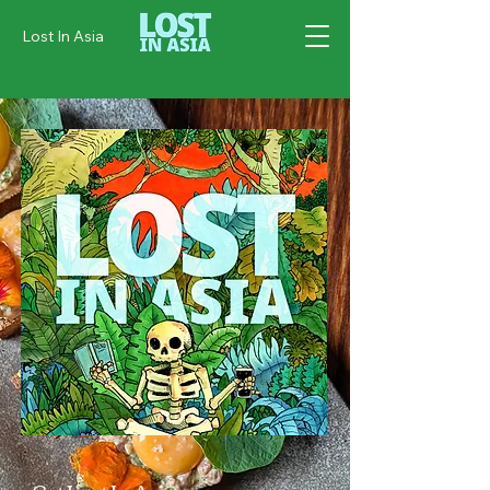
Lost In Asia