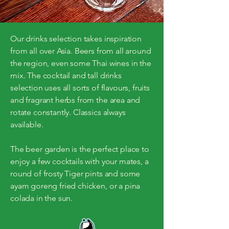
Our drinks selection takes inspiration
from all over Asia. Beers from all around
the region, even some Thai wines in the
mix. The cocktail and tall drinks
selection uses all sorts of flavours, fruits
and fragrant herbs from the area and
rotate constantly. Classics always
available.
The beer garden is the perfect place to
enjoy a few cocktails with your mates, a
round of frosty Tiger pints and some
ayam goreng fried chicken, or a pina
colada in the sun.