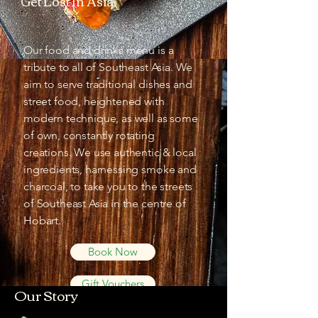
Get Lost In Asia
Our food and drinks menu is a
tribute to all of Southeast Asia. We
aim to serve traditional dishes and
street food, heightened with
modern technique, as well as some
of own, constantly rotating
creations. We use authentic & local
ingredients, harnessing smoke and
charcoal, to take you to the streets
of Southeast Asia in the centre of
Hobart.
Book Now
Gift Vouchers
Our Story