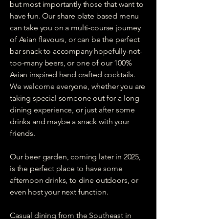
but most importantly those that want to
have fun. Our share plate based menu
can take you on a multi-course journey
of Asian flavours, or can be the perfect
bar snack to accompany hopefully-not-
too-many beers, or one of our 100%
Asian inspired hand crafted cocktails.
We welcome everyone, whether you are
taking special someone out for a long
dining experience, or just after some
drinks and maybe a snack with your
friends.
Our beer garden, coming later in 2025,
is the perfect place to have some
afternoon drinks, to dine outdoors, or
even host your next function.
Casual dining from the Southeast in