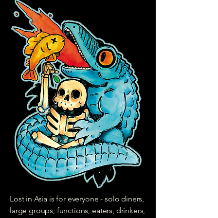
Lost in Asia is for everyone - solo diners,
large groups, functions, eaters, drinkers,